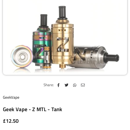
Share:
GeekVape
Geek Vape - Z MTL - Tank
£12.50
Regular
price