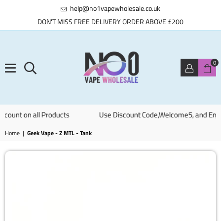
help@no1vapewholesale.co.uk
DON'T MISS FREE DELIVERY ORDER ABOVE £200
0
NO1
ount on all Products
Use Discount Code,Welcome5, and Enjoy 0
VAPE
WHOLESALE
Home
|
Geek Vape - Z MTL - Tank