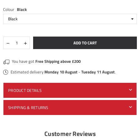
Colour
Black
Quantity
Decrease
Increase
ADD TO CART
quantity
quantity
for
for
×
Geek
Geek
JOIN OUR MAILING LIST
You have got
Free Shipping above £200
Vape
Vape
-
-
Estimated delivery
Monday 10 August
-
Tuesday 11 August
.
Stay Informed! Monthly Tips, Tracks and Discount.
Z
Z
MTL
MTL
-
-
Tank
Tank
PRODUCT DETAILS
SUBSCRIBE
SHIPPING & RETURNS
DON’T SHOW THIS POPUP AGAIN
Customer Reviews