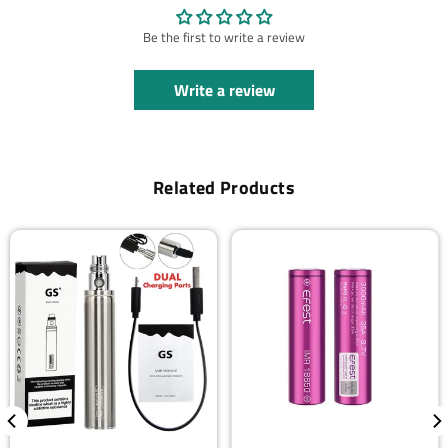
Be the first to write a review
Write a review
Related Products