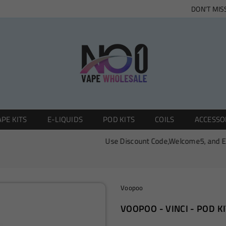
DON'T MIS
NO1
PE KITS
E-LIQUIDS
POD KITS
COILS
ACCESSO
VAPE
WHOLESALE
Use Discount Code,Welcome5, and Enjoy 0
Voopoo
VOOPOO - VINCI - POD KI