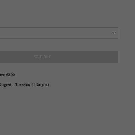
SOLD OUT
ove £200
August
-
Tuesday 11 August
.