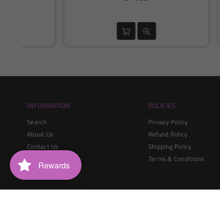
price
INFORMATION
POLICIES
Search
Privacy Policy
About Us
Refund Policy
Contact Us
Shipping Policy
Blogs
Terms & Conditions
Rewards