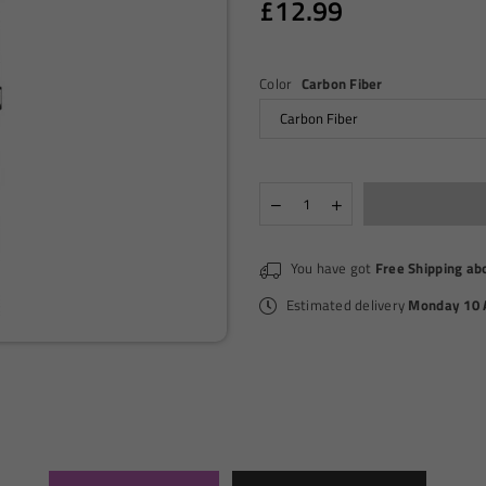
£12.99
Regular
price
Color
Carbon Fiber
Quantity
Decrease
Increase
quantity
quantity
for
for
VOOPOO
VOOPOO
You have got
Free Shipping ab
-
-
VINCI
VINCI
Estimated delivery
Monday 10 
-
-
POD
POD
KIT
KIT