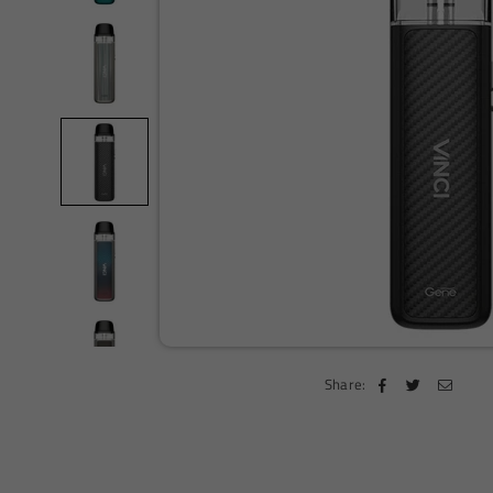
Share: