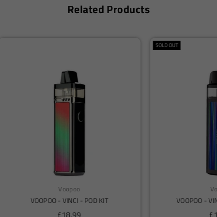
Related Products
Voopoo
Voopoo
OPOO - VINCI AIR - POD KIT
Voopoo Drag X2 Pod Vap
Regular
Regular
£14.99
£18.50