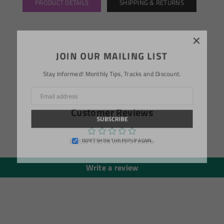
PRODUCT DETAILS
SHIPPING & RETURNS
×
JOIN OUR MAILING LIST
Stay Informed! Monthly Tips, Tracks and Discount.
Customer Reviews
SUBSCRIBE
Be the first to write a review
DON’T SHOW THIS POPUP AGAIN
Write a review