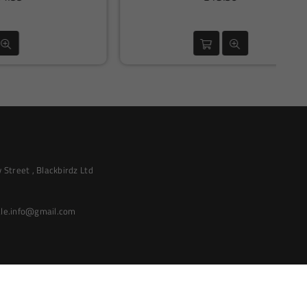
price
Street , Blackbirdz Ltd
le.info@gmail.com