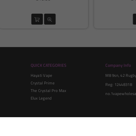
price
price
QUICK CATEGORIES
Company Info
Hayati Vape
M8 9sn, 42 Rugby 
Crystal Prime
Reg: 12448318
The Crystal Pro Max
no.1vapewholesa
Elux Legend
© 2024 No1 Vape Wholesale All Rights Reserved