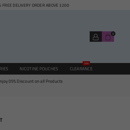
S FREE DELIVERY ORDER ABOVE £200
0
Sale
RIES
NICOTINE POUCHES
CLEARANCE
5% Discount on all Products
T