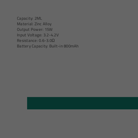
Capacity: 2ML
Material: Zinc Alloy
Output Power: 15W
Input Voltage: 3.2-4.2V
Resistance: 0.6-3.0Ω
Battery Capacity: Built-in 800mAh