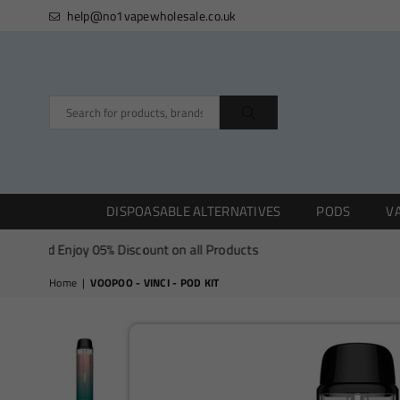
help@no1vapewholesale.co.uk
SUBMIT
DISPOASABLE ALTERNATIVES
PODS
VA
and Enjoy 05% Discount on all Products
Home
|
VOOPOO - VINCI - POD KIT